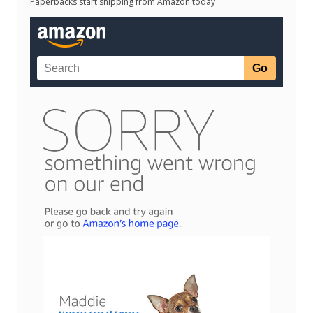
Paperbacks start shipping from Amazon today