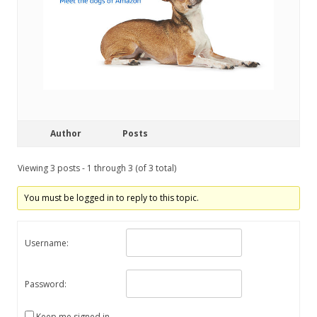
Author
Posts
Viewing 3 posts - 1 through 3 (of 3 total)
You must be logged in to reply to this topic.
Username:
Password:
Keep me signed in