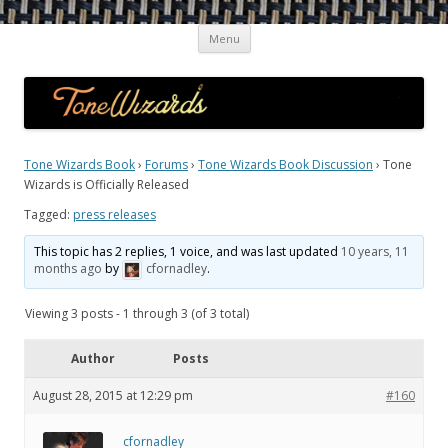
Skip
Guitar Tone Wizards
Interviews with Top Guitarists and Gear Gurus on the Quest for the
Menu
to
content
Ultimate Sound
Tone Wizards Book
›
Forums
›
Tone Wizards Book Discussion
›
Tone
Wizards is Officially Released
Tagged:
press releases
This topic has 2 replies, 1 voice, and was last updated
10 years, 11
months ago
by
cfornadley
.
Viewing 3 posts - 1 through 3 (of 3 total)
Author
Posts
August 28, 2015 at 12:29 pm
#160
cfornadley