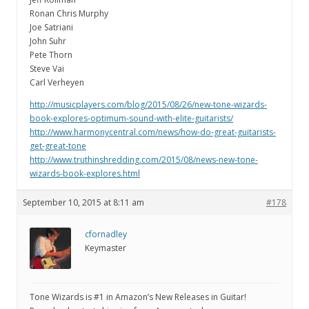
Ronan Chris Murphy
Joe Satriani
John Suhr
Pete Thorn
Steve Vai
Carl Verheyen
http://musicplayers.com/blog/2015/08/26/new-tone-wizards-
book-explores-optimum-sound-with-elite-guitarists/
http://www.harmonycentral.com/news/how-do-great-guitarists-
get-great-tone
http://www.truthinshredding.com/2015/08/news-new-tone-
wizards-book-explores.html
September 10, 2015 at 8:11 am
#178
cfornadley
Keymaster
Tone Wizards is #1 in Amazon’s New Releases in Guitar!