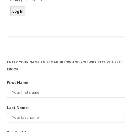
Log In
ENTER YOUR NAME AND EMAIL BELOW AND YOU WILL RECEIVE A FREE
EBOOK
First Name:
Last Name: