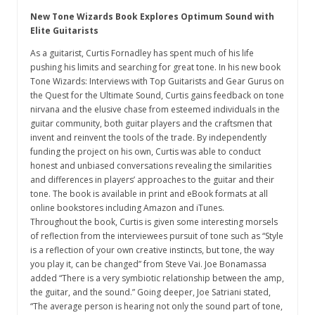
New Tone Wizards Book Explores Optimum Sound with
Elite Guitarists
As a guitarist, Curtis Fornadley has spent much of his life
pushing his limits and searching for great tone. In his new book
Tone Wizards: Interviews with Top Guitarists and Gear Gurus on
the Quest for the Ultimate Sound, Curtis gains feedback on tone
nirvana and the elusive chase from esteemed individuals in the
guitar community, both guitar players and the craftsmen that
invent and reinvent the tools of the trade. By independently
funding the project on his own, Curtis was able to conduct
honest and unbiased conversations revealing the similarities
and differences in players’ approaches to the guitar and their
tone. The book is available in print and eBook formats at all
online bookstores including Amazon and iTunes.
Throughout the book, Curtis is given some interesting morsels
of reflection from the interviewees pursuit of tone such as “Style
is a reflection of your own creative instincts, but tone, the way
you play it, can be changed” from Steve Vai. Joe Bonamassa
added “There is a very symbiotic relationship between the amp,
the guitar, and the sound.” Going deeper, Joe Satriani stated,
“The average person is hearing not only the sound part of tone,