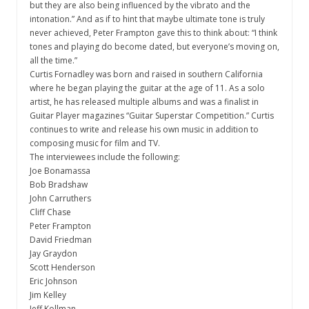
but they are also being influenced by the vibrato and the
intonation.” And as if to hint that maybe ultimate tone is truly
never achieved, Peter Frampton gave this to think about: “I think
tones and playing do become dated, but everyone’s moving on,
all the time.”
Curtis Fornadley was born and raised in southern California
where he began playing the guitar at the age of 11. As a solo
artist, he has released multiple albums and was a finalist in
Guitar Player magazines “Guitar Superstar Competition.” Curtis
continues to write and release his own music in addition to
composing music for film and TV.
The interviewees include the following:
Joe Bonamassa
Bob Bradshaw
John Carruthers
Cliff Chase
Peter Frampton
David Friedman
Jay Graydon
Scott Henderson
Eric Johnson
Jim Kelley
Jeff Kollman