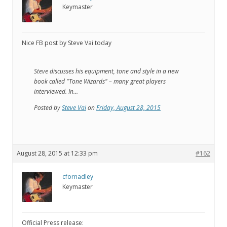
Keymaster
Nice FB post by Steve Vai today
Steve discusses his equipment, tone and style in a new
book called "Tone Wizards" – many great players
interviewed. In…
Posted by
Steve Vai
on
Friday, August 28, 2015
August 28, 2015 at 12:33 pm
#162
cfornadley
Keymaster
Official Press release: