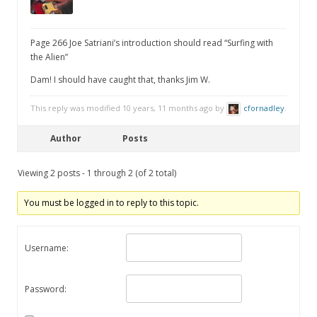
Page 266 Joe Satriani’s introduction should read “Surfing with
the Alien”
Dam! I should have caught that, thanks Jim W.
This reply was modified 10 years, 11 months ago by
cfornadley
.
Author
Posts
Viewing 2 posts - 1 through 2 (of 2 total)
You must be logged in to reply to this topic.
Username:
Password: