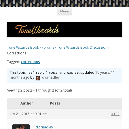
Skip
Guitar Tone Wizards
Interviews with Top Guitarists and Gear Gurus on the Quest for the
Menu
to
content
Ultimate Sound
Tone Wizards Book
›
Forums
›
Tone Wizards Book Discussion
›
Corrections
Tagged:
corrections
This topic has 1 reply, 1 voice, and was last updated
10 years, 11
months ago
by
cfornadley
.
Viewing 2 posts - 1 through 2 (of 2 total)
Author
Posts
July 21, 2015 at 9:01 am
#132
cfornadley