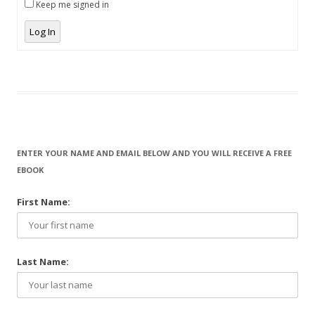
Keep me signed in
Log In
ENTER YOUR NAME AND EMAIL BELOW AND YOU WILL RECEIVE A FREE
EBOOK
First Name:
Last Name: