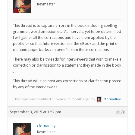
Keymaster
This thread is to capture errors in the book including spelling
grammar, word omission etc. At intervals, yet to be determined
I will gather all the corrections and have them applied by the
publisher so that future versions of the eBook and the print of
demand paperbacks can benefit from these corrections.
There may also be threads for interviewee’s that wish to make a
correction or clarification to a statement they made in the book
.
This thread will also host any corrections or clarification posted
by any of the interviewees
This topic was modified 10 years, 11 months ago by
cfornadley
.
September 3, 2015 at 1:52 pm
#170
cfornadley
Keymaster