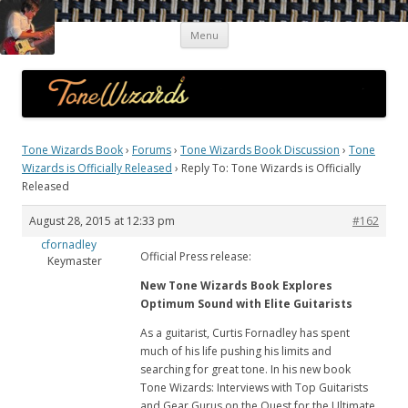
Skip
Guitar Tone Wizards
Interviews with Top Guitarists and Gear Gurus on the Quest for the
Menu
to
content
Ultimate Sound
Tone Wizards Book
›
Forums
›
Tone Wizards Book Discussion
›
Tone
Wizards is Officially Released
›
Reply To: Tone Wizards is Officially
Released
August 28, 2015 at 12:33 pm
#162
cfornadley
Official Press release:
Keymaster
New Tone Wizards Book Explores
Optimum Sound with Elite Guitarists
As a guitarist, Curtis Fornadley has spent
much of his life pushing his limits and
searching for great tone. In his new book
Tone Wizards: Interviews with Top Guitarists
and Gear Gurus on the Quest for the Ultimate