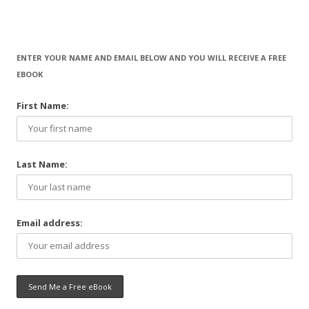
ENTER YOUR NAME AND EMAIL BELOW AND YOU WILL RECEIVE A FREE
EBOOK
First Name:
Last Name:
Email address: