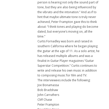
person is hearing not only the sound part of
tone, but they are also being influenced by
the vibrato and the intonation.” And as if to
hint that maybe ultimate tone is truly never
achieved, Peter Frampton gave this to think
about: “I think tones and playing do become
dated, but everyone’s moving on, all the
time.”
Curtis Fornadley was born and raised in
southern California where he began playing
the guitar at the age of 11. As a solo artist, he
has released multiple albums and was a
finalist in Guitar Player magazines “Guitar
Superstar Competition.” Curtis continues to
write and release his own music in addition
to composing music for film and TV.
The interviewees include the following:
Joe Bonamassa
Bob Bradshaw
John Carruthers
Cliff Chase
Peter Frampton