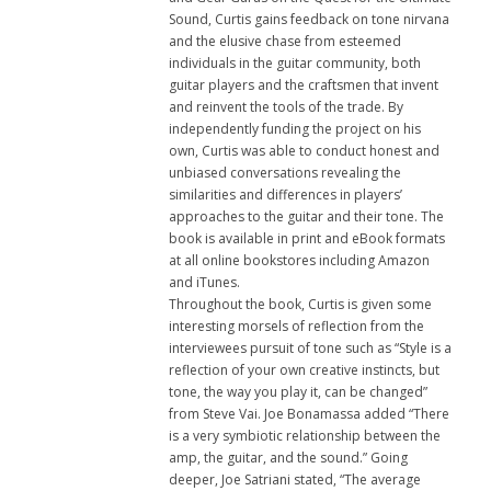
Sound, Curtis gains feedback on tone nirvana
and the elusive chase from esteemed
individuals in the guitar community, both
guitar players and the craftsmen that invent
and reinvent the tools of the trade. By
independently funding the project on his
own, Curtis was able to conduct honest and
unbiased conversations revealing the
similarities and differences in players’
approaches to the guitar and their tone. The
book is available in print and eBook formats
at all online bookstores including Amazon
and iTunes.
Throughout the book, Curtis is given some
interesting morsels of reflection from the
interviewees pursuit of tone such as “Style is a
reflection of your own creative instincts, but
tone, the way you play it, can be changed”
from Steve Vai. Joe Bonamassa added “There
is a very symbiotic relationship between the
amp, the guitar, and the sound.” Going
deeper, Joe Satriani stated, “The average