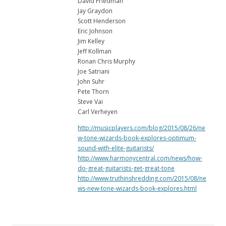
David Friedman
Jay Graydon
Scott Henderson
Eric Johnson
Jim Kelley
Jeff Kollman
Ronan Chris Murphy
Joe Satriani
John Suhr
Pete Thorn
Steve Vai
Carl Verheyen
http://musicplayers.com/blog/2015/08/26/ne
w-tone-wizards-book-explores-optimum-
sound-with-elite-guitarists/
http://www.harmonycentral.com/news/how-
do-great-guitarists-get-great-tone
http://www.truthinshredding.com/2015/08/ne
ws-new-tone-wizards-book-explores.html